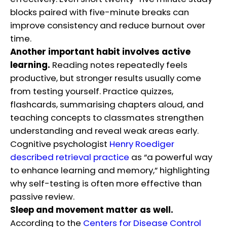
blocks paired with five-minute breaks can
improve consistency and reduce burnout over
time.
Another important habit involves active
learning.
Reading notes repeatedly feels
productive, but stronger results usually come
from testing yourself. Practice quizzes,
flashcards, summarising chapters aloud, and
teaching concepts to classmates strengthen
understanding and reveal weak areas early.
Cognitive psychologist
Henry Roediger
described retrieval practice
as “a powerful way
to enhance learning and memory,” highlighting
why self-testing is often more effective than
passive review.
Sleep and movement matter as well.
According to the
Centers for Disease Control