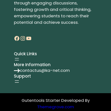
through engaging discussions,
fostering growth and critical thinking,
empowering students to reach their
potential and achieve success.
Facebook
Instagram
YouTube
Quick Links
More Information
contactus@ka-net.com
Support
Gutentools Starter Developed By
Themegrove.com