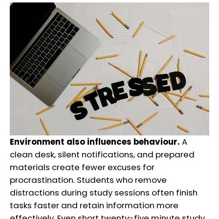
Environment also influences behaviour.
A
clean desk, silent notifications, and prepared
materials create fewer excuses for
procrastination. Students who remove
distractions during study sessions often finish
tasks faster and retain information more
effectively. Even short twenty-five minute study