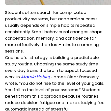
Students often search for complicated
productivity systems, but academic success
usually depends on simple habits repeated
consistently. Small behavioural changes shape
concentration, memory, and confidence far
more effectively than last-minute cramming
sessions.
One helpful strategy is building a predictable
study routine. Choosing the same study time
every day trains the brain to expect focused
work. In
Atomic Habits
, James Clear famously
wrote, “You do not rise to the level of your goals.
You fall to the level of your systems.” Students
benefit from this approach because routines
reduce decision fatigue and make studying feel
automatic instead of stressful.