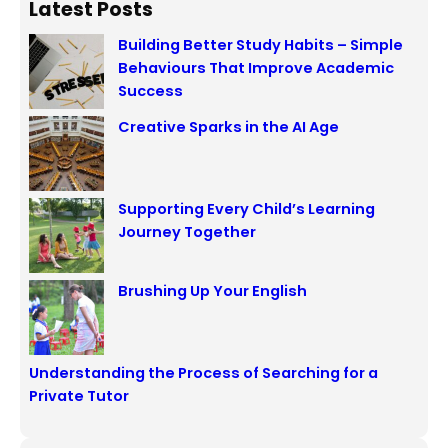
Latest Posts
Building Better Study Habits – Simple
Behaviours That Improve Academic
Success
Creative Sparks in the AI Age
Supporting Every Child’s Learning
Journey Together
Brushing Up Your English
Understanding the Process of Searching for a
Private Tutor