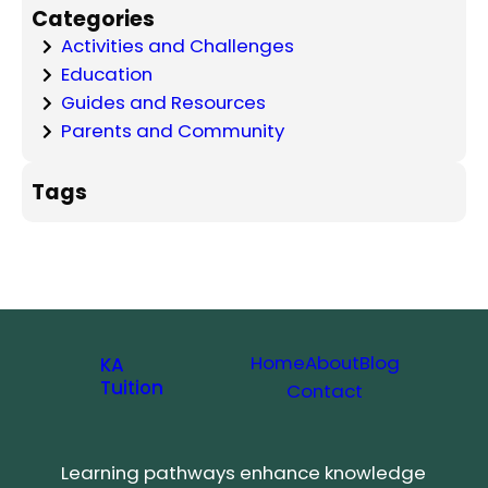
Categories
Activities and Challenges
Education
Guides and Resources
Parents and Community
Tags
Home
About
Blog
KA
Tuition
Contact
Learning pathways enhance knowledge