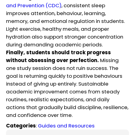
and Prevention (CDC)
, consistent sleep
improves attention, behaviour, learning,
memory, and emotional regulation in students.
Light exercise, healthy meals, and proper
hydration also support stronger concentration
during demanding academic periods.
Finally, students should track progress
without obsessing over perfection.
Missing
one study session does not ruin success. The
goal is returning quickly to positive behaviours
instead of giving up entirely. Sustainable
academic improvement comes from steady
routines, realistic expectations, and daily
actions that gradually build discipline, resilience,
and confidence over time.
Categories
:
Guides and Resources