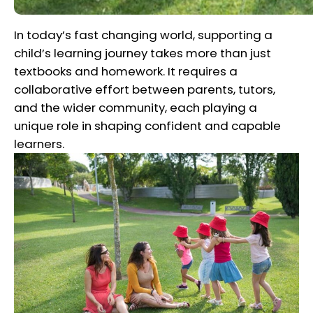
In today’s fast changing world, supporting a
child’s learning journey takes more than just
textbooks and homework. It requires a
collaborative effort between parents, tutors,
and the wider community, each playing a
unique role in shaping confident and capable
learners.