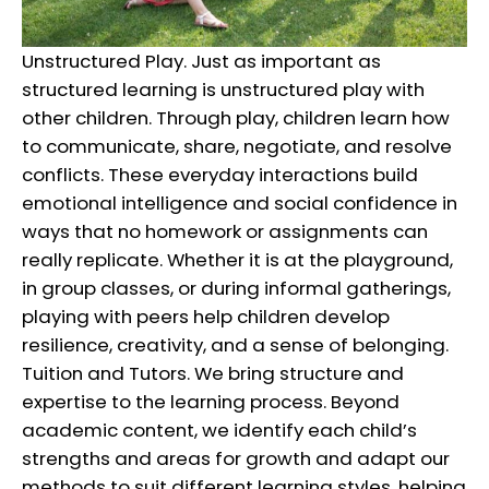
Unstructured Play. Just as important as
structured learning is unstructured play with
other children. Through play, children learn how
to communicate, share, negotiate, and resolve
conflicts. These everyday interactions build
emotional intelligence and social confidence in
ways that no homework or assignments can
really replicate. Whether it is at the playground,
in group classes, or during informal gatherings,
playing with peers help children develop
resilience, creativity, and a sense of belonging.
Tuition and Tutors. We bring structure and
expertise to the learning process. Beyond
academic content, we identify each child’s
strengths and areas for growth and adapt our
methods to suit different learning styles, helping