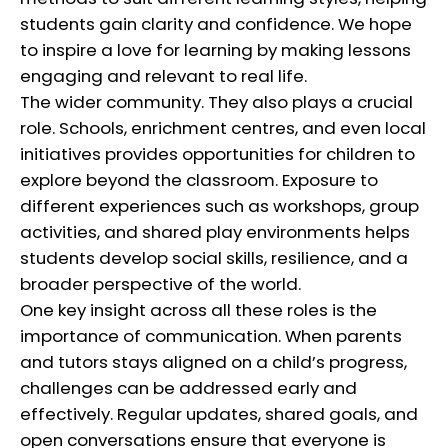
students gain clarity and confidence. We hope
to inspire a love for learning by making lessons
engaging and relevant to real life.
The wider community. They also plays a crucial
role. Schools, enrichment centres, and even local
initiatives provides opportunities for children to
explore beyond the classroom. Exposure to
different experiences such as workshops, group
activities, and shared play environments helps
students develop social skills, resilience, and a
broader perspective of the world.
One key insight across all these roles is the
importance of communication. When parents
and tutors stays aligned on a child’s progress,
challenges can be addressed early and
effectively. Regular updates, shared goals, and
open conversations ensure that everyone is