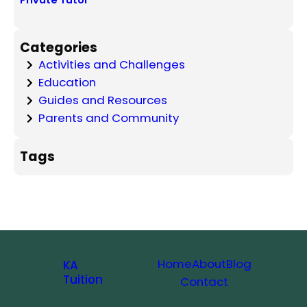
Private Tutor
Categories
Activities and Challenges
Education
Guides and Resources
Parents and Community
Tags
Home
About
Blog
KA
Tuition
Contact