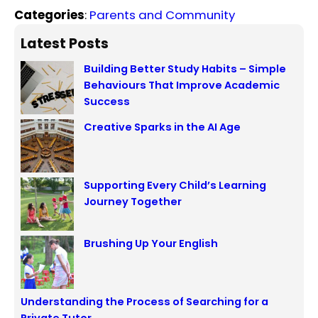
Categories
:
Parents and Community
Latest Posts
Building Better Study Habits – Simple
Behaviours That Improve Academic
Success
Creative Sparks in the AI Age
Supporting Every Child’s Learning
Journey Together
Brushing Up Your English
Understanding the Process of Searching for a