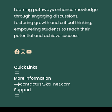
Learning pathways enhance knowledge
through engaging discussions,
fostering growth and critical thinking,
empowering students to reach their
potential and achieve success.
Facebook
Instagram
YouTube
Quick Links
More Information
contactus@ka-net.com
Support