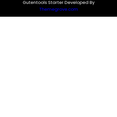
Gutentools Starter Developed By
Themegrove.com