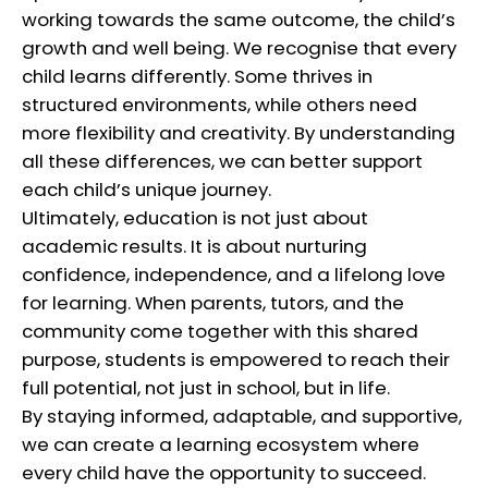
working towards the same outcome, the child’s
growth and well being. We recognise that every
child learns differently. Some thrives in
structured environments, while others need
more flexibility and creativity. By understanding
all these differences, we can better support
each child’s unique journey.
Ultimately, education is not just about
academic results. It is about nurturing
confidence, independence, and a lifelong love
for learning. When parents, tutors, and the
community come together with this shared
purpose, students is empowered to reach their
full potential, not just in school, but in life.
By staying informed, adaptable, and supportive,
we can create a learning ecosystem where
every child have the opportunity to succeed.